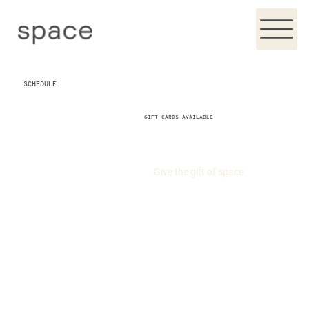
SCHEDULE
GIFT CARDS AVAILABLE
Give the gift of space