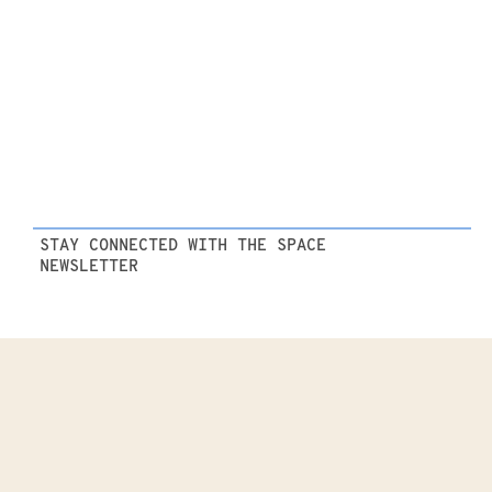
STAY CONNECTED WITH THE SPACE
NEWSLETTER